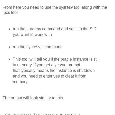
From here you need to use the sysresv tool along with the
ipcs tool
run the . oraenv command and set it to the SID
you want to work with
run the sysresv -i command
This tool will tell you if the oracle instance is still
in memory. If you get a yes/no prompt
that typically means the instance is shutdown
and you need to enter yes to clear it from
memory.
The output will look similar to this