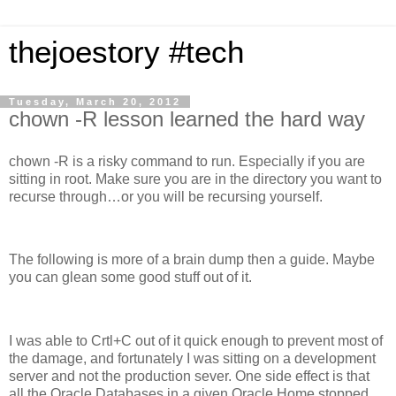
thejoestory #tech
Tuesday, March 20, 2012
chown -R lesson learned the hard way
chown -R is a risky command to run. Especially if you are
sitting in root. Make sure you are in the directory you want to
recurse through…or you will be recursing yourself.
The following is more of a brain dump then a guide. Maybe
you can glean some good stuff out of it.
I was able to Crtl+C out of it quick enough to prevent most of
the damage, and fortunately I was sitting on a development
server and not the production sever. One side effect is that
all the Oracle Databases in a given Oracle Home stopped.