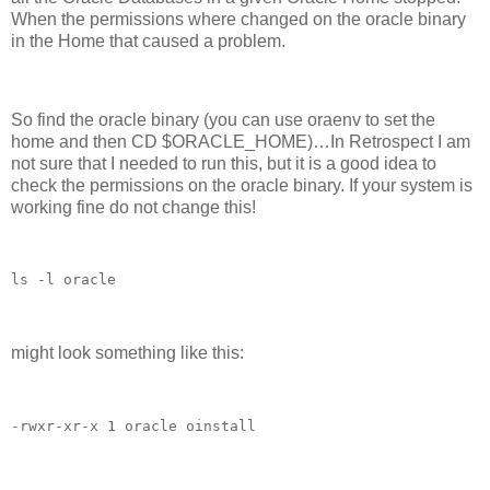
When the permissions where changed on the oracle binary
in the Home that caused a problem.
So find the oracle binary (you can use oraenv to set the
home and then CD $ORACLE_HOME)…In Retrospect I am
not sure that I needed to run this, but it is a good idea to
check the permissions on the oracle binary. If your system is
working fine do not change this!
ls -l oracle
might look something like this:
-rwxr-xr-x 1 oracle oinstall 