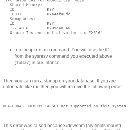
 IPC Resources for ORACLE_SID "X816" :
   Shared Memory:
   ID              KEY
   16837           0xe4efa8dc
   Semaphores:
   ID              KEY
   12714018        0x09d48346
   Oracle Instance not alive for sid "X816"
run the ipcrm -m command. You will use the ID
from the sysresv command you executed above
(16837) in our intance.
Then you can run a startup on your database. If you are
unfortnate like me then you will receive the following error:
ORA-00845: MEMORY TARGET not supported on this system.
This error was raised because /dev/shm (my tmpfs mount)