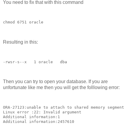
You need to fix that with this command
chmod 6751 oracle
Resulting in this:
-rwsr-s--x   1 oracle   dba        
Then you can try to open your database. If you are
unfortunate like me then you will get the folllowing error:
ORA-27123:unable to attach to shared memory segment 
Linux error :22: Invalid argument 
Additional information:1 
Additional information:2457610