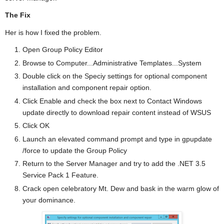
The Fix
Her is how I fixed the problem.
Open Group Policy Editor
Browse to Computer...Administrative Templates...System
Double click on the Speciy settings for optional component
installation and component repair option.
Click Enable and check the box next to Contact Windows
update directly to download repair content instead of WSUS
Click OK
Launch an elevated command prompt and type in gpupdate
/force to update the Group Policy
Return to the Server Manager and try to add the .NET 3.5
Service Pack 1 Feature.
Crack open celebratory Mt. Dew and bask in the warm glow of
your dominance.