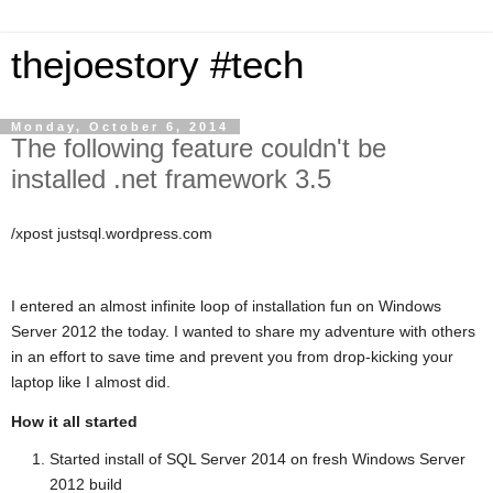
thejoestory #tech
Monday, October 6, 2014
The following feature couldn't be
installed .net framework 3.5
/xpost justsql.wordpress.com
I entered an almost infinite loop of installation fun on Windows
Server 2012 the today. I wanted to share my adventure with others
in an effort to save time and prevent you from drop-kicking your
laptop like I almost did.
How it all started
Started install of SQL Server 2014 on fresh Windows Server
2012 build