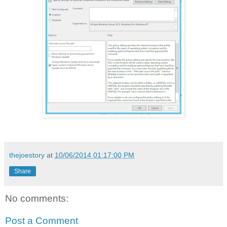
thejoestory
at
10/06/2014 01:17:00 PM
Share
No comments:
Post a Comment