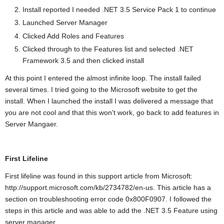
Install reported I needed .NET 3.5 Service Pack 1 to continue
Launched Server Manager
Clicked Add Roles and Features
Clicked through to the Features list and selected .NET
Framework 3.5 and then clicked install
At this point I entered the almost infinite loop. The install failed
several times. I tried going to the Microsoft website to get the
install. When I launched the install I was delivered a message that
you are not cool and that this won't work, go back to add features in
Server Mangaer.
First Lifeline
First lifeline was found in this support article from Microsoft:
http://support.microsoft.com/kb/2734782/en-us. This article has a
section on troubleshooting error code 0x800F0907. I followed the
steps in this article and was able to add the .NET 3.5 Feature using
server manager.