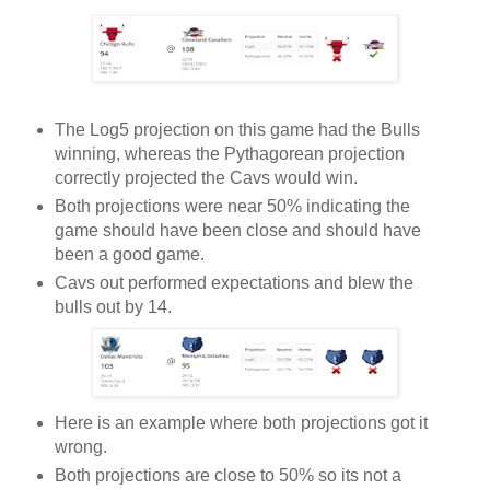
The Log5 projection on this game had the Bulls
winning, whereas the Pythagorean projection
correctly projected the Cavs would win.
Both projections were near 50% indicating the
game should have been close and should have
been a good game.
Cavs out performed expectations and blew the
bulls out by 14.
Here is an example where both projections got it
wrong.
Both projections are close to 50% so its not a