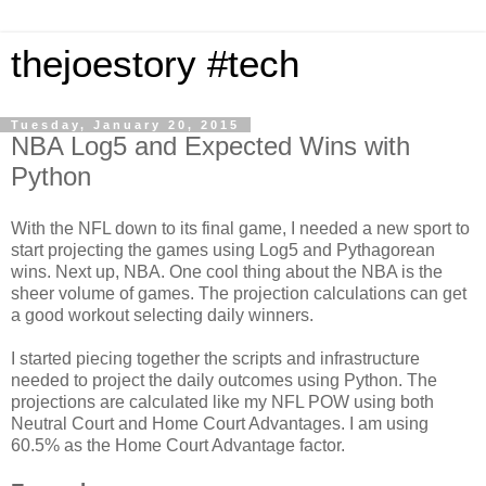
thejoestory #tech
Tuesday, January 20, 2015
NBA Log5 and Expected Wins with
Python
With the NFL down to its final game, I needed a new sport to
start projecting the games using Log5 and Pythagorean
wins. Next up, NBA. One cool thing about the NBA is the
sheer volume of games. The projection calculations can get
a good workout selecting daily winners.
I started piecing together the scripts and infrastructure
needed to project the daily outcomes using Python. The
projections are calculated like my NFL POW using both
Neutral Court and Home Court Advantages. I am using
60.5% as the Home Court Advantage factor.