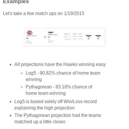
Examples
Let's take a few match ups on 1/19/2015
All projections have the Hawks winning easy
Log5 - 90.82% chance of home team
winning
Pythagorean - 83.18% chance of
home team winning
Log5 is based solely off Win/Loss record
explaining the high projection
The Pythagorean projection had the teams
matched up a little closer.