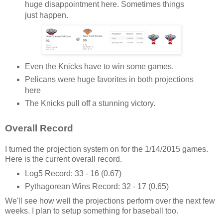
huge disappointment here. Sometimes things
just happen.
Even the Knicks have to win some games.
Pelicans were huge favorites in both projections
here
The Knicks pull off a stunning victory.
Overall Record
I turned the projection system on for the 1/14/2015 games.
Here is the current overall record.
Log5 Record: 33 - 16 (0.67)
Pythagorean Wins Record: 32 - 17 (0.65)
We'll see how well the projections perform over the next few
weeks. I plan to setup something for baseball too.