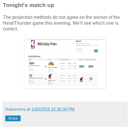
Tonight's match up
The projection methods do not agree on the winner of the
Heat/Thunder game this evening. We'll see which one is
correct.
thejoestory
at
1/20/2015 12:36:00 PM
Share