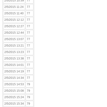
2/5/2015 10:59
77
2/5/2015 11:24
77
2/5/2015 11:40
77
2/5/2015 12:12
77
2/5/2015 12:27
77
2/5/2015 12:44
77
2/5/2015 13:07
77
2/5/2015 13:21
77
2/5/2015 13:23
77
2/5/2015 13:38
77
2/5/2015 14:01
77
2/5/2015 14:19
77
2/5/2015 14:34
77
2/5/2015 14:53
79
2/5/2015 15:08
79
2/5/2015 15:24
79
2/5/2015 15:34
79