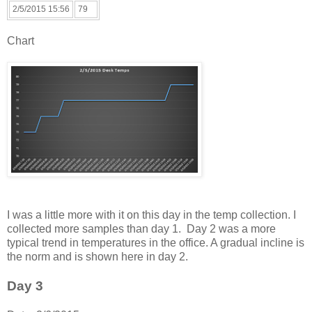
2/5/2015 15:56
79
Chart
I was a little more with it on this day in the temp collection. I
collected more samples than day 1. Day 2 was a more
typical trend in temperatures in the office. A gradual incline is
the norm and is shown here in day 2.
Day 3