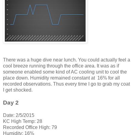
There was a huge dive near lunch. You could actually feel a
cool breeze running through the office area. It was as if
someone enabled some kind of AC cooling unit to cool the
place down. Humidity remained constant at 16% for all
recorded observations. Thus every time I go to grab my coat
I get shocked.
Day 2
Date: 2/5/2015
KC High Temp: 28
Recorded Office High: 79
Humidity: 16%