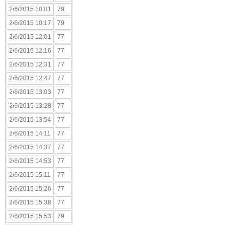
2/6/2015 10:01
79
2/6/2015 10:17
79
2/6/2015 12:01
77
2/6/2015 12:16
77
2/6/2015 12:31
77
2/6/2015 12:47
77
2/6/2015 13:03
77
2/6/2015 13:28
77
2/6/2015 13:54
77
2/6/2015 14:11
77
2/6/2015 14:37
77
2/6/2015 14:53
77
2/6/2015 15:11
77
2/6/2015 15:26
77
2/6/2015 15:38
77
2/6/2015 15:53
79