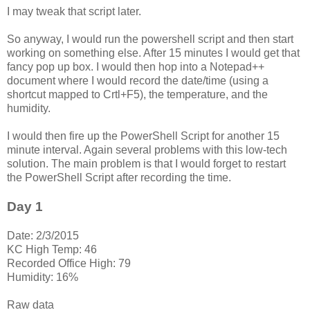
I may tweak that script later.
So anyway, I would run the powershell script and then start
working on something else. After 15 minutes I would get that
fancy pop up box. I would then hop into a Notepad++
document where I would record the date/time (using a
shortcut mapped to Crtl+F5), the temperature, and the
humidity.
I would then fire up the PowerShell Script for another 15
minute interval. Again several problems with this low-tech
solution. The main problem is that I would forget to restart
the PowerShell Script after recording the time.
Day 1
Date: 2/3/2015
KC High Temp: 46
Recorded Office High: 79
Humidity: 16%
Raw data