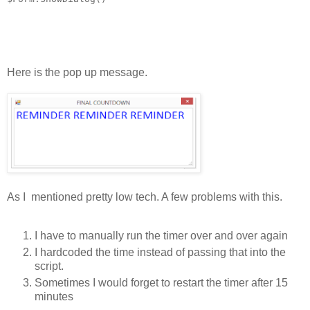
Here is the pop up message.
As I mentioned pretty low tech. A few problems with this.
I have to manually run the timer over and over again
I hardcoded the time instead of passing that into the
script.
Sometimes I would forget to restart the timer after 15
minutes