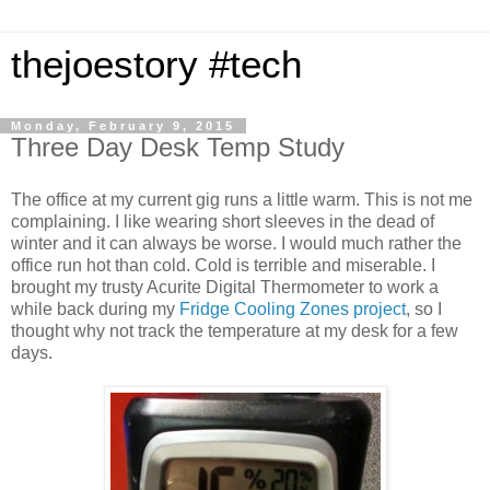
thejoestory #tech
Monday, February 9, 2015
Three Day Desk Temp Study
The office at my current gig runs a little warm. This is not me
complaining. I like wearing short sleeves in the dead of
winter and it can always be worse. I would much rather the
office run hot than cold. Cold is terrible and miserable. I
brought my trusty Acurite Digital Thermometer to work a
while back during my
Fridge Cooling Zones project
, so I
thought why not track the temperature at my desk for a few
days.