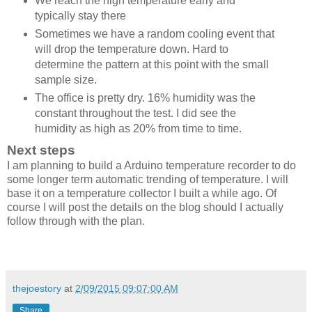
We reach the high temperature early and
typically stay there
Sometimes we have a random cooling event that
will drop the temperature down. Hard to
determine the pattern at this point with the small
sample size.
The office is pretty dry. 16% humidity was the
constant throughout the test. I did see the
humidity as high as 20% from time to time.
Next steps
I am planning to build a Arduino temperature recorder to do
some longer term automatic trending of temperature. I will
base it on a temperature collector I built a while ago. Of
course I will post the details on the blog should I actually
follow through with the plan.
thejoestory
at
2/09/2015 09:07:00 AM
Share