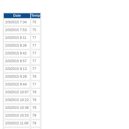
Date
Temp
2/3/2015 7:34
75
2/3/2015 7:53
75
2/3/2015 8:11
77
2/3/2015 8:26
77
2/3/2015 8:42
77
2/3/2015 8:57
77
2/3/2015 9:13
77
2/3/2015 9:28
79
2/3/2015 9:44
77
2/3/2015 10:07
79
2/3/2015 10:22
79
2/3/2015 10:38
79
2/3/2015 10:53
79
2/3/2015 11:08
79