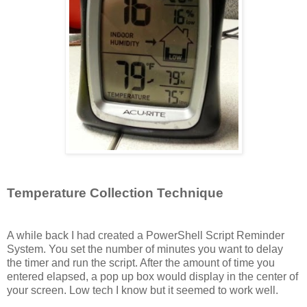
Temperature Collection Technique
A while back I had created a PowerShell Script Reminder
System. You set the number of minutes you want to delay
the timer and run the script. After the amount of time you
entered elapsed, a pop up box would display in the center of
your screen. Low tech I know but it seemed to work well.