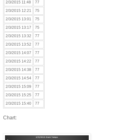
2/3/2015 11:48
77
2/3/2015 12:21
75
2/3/2015 13:01
75
2/3/2015 13:17
75
2/3/2015 13:32
77
2/3/2015 13:52
77
2/3/2015 14:07
77
2/3/2015 14:22
77
2/3/2015 14:38
77
2/3/2015 14:54
77
2/3/2015 15:09
77
2/3/2015 15:25
77
2/3/2015 15:40
77
Chart: