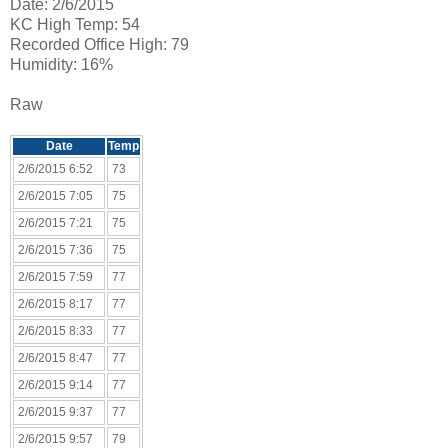
Date: 2/6/2015
KC High Temp: 54
Recorded Office High: 79
Humidity: 16%
Raw
Date
Temp
2/6/2015 6:52
73
2/6/2015 7:05
75
2/6/2015 7:21
75
2/6/2015 7:36
75
2/6/2015 7:59
77
2/6/2015 8:17
77
2/6/2015 8:33
77
2/6/2015 8:47
77
2/6/2015 9:14
77
2/6/2015 9:37
77
2/6/2015 9:57
79