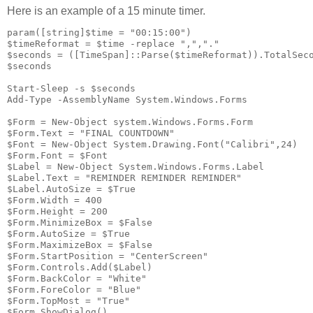
Here is an example of a 15 minute timer.
param([string]$time = "00:15:00")

$timeReformat = $time -replace ",","."

$seconds = ([TimeSpan]::Parse($timeReformat)).TotalSeco
$seconds

Start-Sleep -s $seconds

Add-Type -AssemblyName System.Windows.Forms

$Form = New-Object system.Windows.Forms.Form

$Form.Text = "FINAL COUNTDOWN"

$Font = New-Object System.Drawing.Font("Calibri",24)

$Form.Font = $Font

$Label = New-Object System.Windows.Forms.Label

$Label.Text = "REMINDER REMINDER REMINDER"

$Label.AutoSize = $True

$Form.Width = 400

$Form.Height = 200

$Form.MinimizeBox = $False

$Form.AutoSize = $True

$Form.MaximizeBox = $False

$Form.StartPosition = "CenterScreen"

$Form.Controls.Add($Label)

$Form.BackColor = "White"

$Form.ForeColor = "Blue"

$Form.TopMost = "True"

$Form.ShowDialog()
