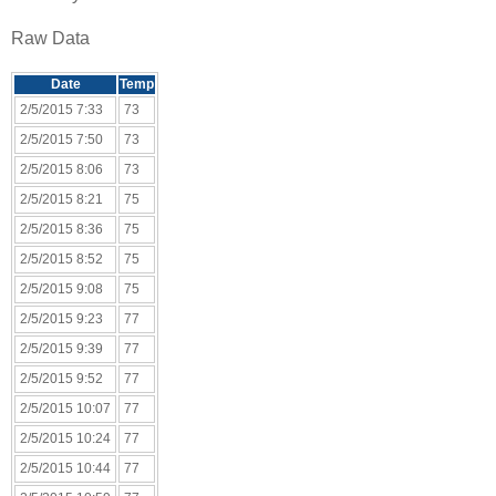
Raw Data
Date
Temp
2/5/2015 7:33
73
2/5/2015 7:50
73
2/5/2015 8:06
73
2/5/2015 8:21
75
2/5/2015 8:36
75
2/5/2015 8:52
75
2/5/2015 9:08
75
2/5/2015 9:23
77
2/5/2015 9:39
77
2/5/2015 9:52
77
2/5/2015 10:07
77
2/5/2015 10:24
77
2/5/2015 10:44
77