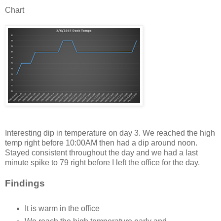
Chart
Interesting dip in temperature on day 3. We reached the high
temp right before 10:00AM then had a dip around noon.
Stayed consistent throughout the day and we had a last
minute spike to 79 right before I left the office for the day.
Findings
It is warm in the office