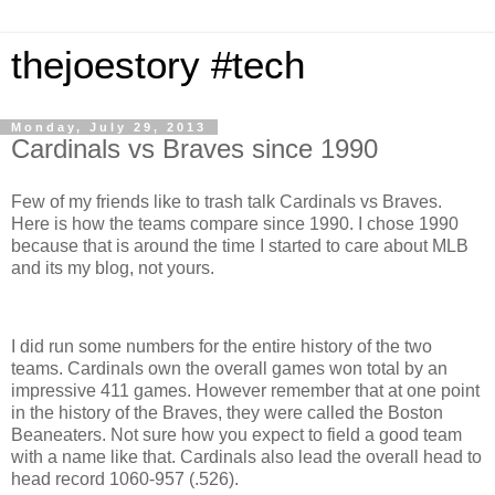
thejoestory #tech
Monday, July 29, 2013
Cardinals vs Braves since 1990
Few of my friends like to trash talk Cardinals vs Braves.
Here is how the teams compare since 1990. I chose 1990
because that is around the time I started to care about MLB
and its my blog, not yours.
I did run some numbers for the entire history of the two
teams. Cardinals own the overall games won total by an
impressive 411 games. However remember that at one point
in the history of the Braves, they were called the Boston
Beaneaters. Not sure how you expect to field a good team
with a name like that. Cardinals also lead the overall head to
head record 1060-957 (.526).