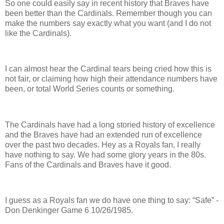
So one could easily say in recent history that Braves have
been better than the Cardinals. Remember though you can
make the numbers say exactly what you want (and I do not
like the Cardinals).
I can almost hear the Cardinal tears being cried how this is
not fair, or claiming how high their attendance numbers have
been, or total World Series counts or something.
The Cardinals have had a long storied history of excellence
and the Braves have had an extended run of excellence
over the past two decades.
Hey as a Royals fan, I really
have nothing to say. We had some glory years in the 80s.
Fans of the Cardinals and Braves have it good.
I guess as a Royals fan we do have one thing to say: “Safe” -
Don Denkinger Game 6 10/26/1985.