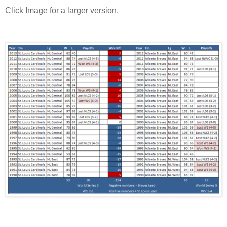
Click Image for a larger version.