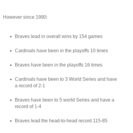
However since 1990:
Braves lead in overall wins by 154 games
Cardinals have been in the playoffs 10 times
Braves have been in the playoffs 16 times
Cardinals have been to 3 World Series and have
a record of 2-1
Braves have been to 5 world Series and have a
record of 1-4
Braves lead the head-to-head record 115-85