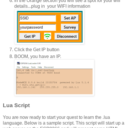
In the Orange section you will see a spot for your wifi
details...plug in your WIFI information
Click the Get IP button
BOOM, you have an IP.
Lua Script
You are now ready to start your quest to learn the .lua
language. Below is a sample script. This script will start up a