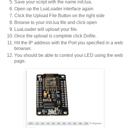
Save your script with the name init.lua.
Open up the LuaLoader interface again
Click the Upload File Button on the right side
Browse to your init.lua file and click open
LuaLoader will upload your file.
Once the upload is complete click Dofile.
Hit the IP address with the Port you specified in a web
browser.
You should be able to control your LED using the web
page.