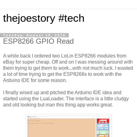
thejoestory #tech
Tuesday, August 16, 2016
ESP8266 GPIO Read
A while back I ordered two LoLin ESP8266 modules from
eBay for super cheap. Off and on I was messing around with
them trying to get them to work...with not much luck. I wasted
a lot of time trying to get the ESP8266s to work with the
Arduino IDE for some reason.
I finally wised up and pitched the Arduino IDE idea and
started using the LuaLoader. The interface is a little cludgy
and old looking but man this thing app works great.