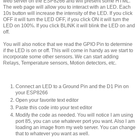
web server on the ESP8266 and will present some HTML.
The web page will allow you to interact with an LED. Each
10s button will increase the intensity of the LED. If you click
OFF it will turn the LED OFF, if you click ON it will turn the
LED on 100%. If you click BLINK it will blink the LED on and
off.
You will also notice that we read the GPIO Pin to determine
if the LED is on or off. This will come in handy as we start to
incorporate some other sensors. We can start adding
Relays, Temperature sensors, Motion detectors, etc.
Connect an LED to a Ground Pin and the D1 Pin on
your ESP8266
Open your favorite text editor
Paste this code into your text editor
Modify the code as needed. You will notice I am using
port 85, you can use whatever port you want. Also I am
loading an image from my web server. You can change
that to whatever you want as well.