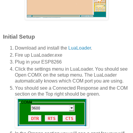
Initial Setup
Download and install the
LuaLoader
.
Fire up LuaLoader.exe
Plug in your ESP8266
Click the settings menu in LuaLoader. You should see
Open COMX on the setup menu. The LuaLoader
automatically knows which COM port you are using.
You should see a Connected Response and the COM
section on the Top right should be green.