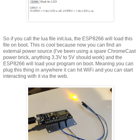
So if you call the lua file init.lua, the ESP8266 will load this
file on boot. This is cool because now you can find an
external power source (I've been using a spare ChromeCast
power brick, anything 3.3V to 5V should work) and the
ESP8266 will load your program on boot. Meaning you can
plug this thing in anywhere it can hit WiFi and you can start
interacting with it via the web.